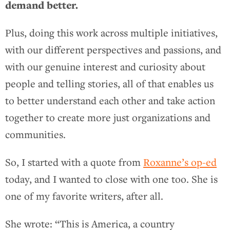
demand better.
Plus, doing this work across multiple initiatives,
with our different perspectives and passions, and
with our genuine interest and curiosity about
people and telling stories, all of that enables us
to better understand each other and take action
together to create more just organizations and
communities.
So, I started with a quote from
Roxanne’s op-ed
today, and I wanted to close with one too. She is
one of my favorite writers, after all.
She wrote: “This is America, a country