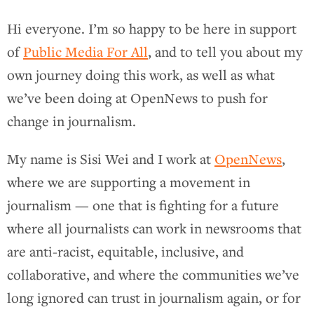
Hi everyone. I’m so happy to be here in support
of
Public Media For All
, and to tell you about my
own journey doing this work, as well as what
we’ve been doing at OpenNews to push for
change in journalism.
My name is Sisi Wei and I work at
OpenNews
,
where we are supporting a movement in
journalism — one that is fighting for a future
where all journalists can work in newsrooms that
are anti-racist, equitable, inclusive, and
collaborative, and where the communities we’ve
long ignored can trust in journalism again, or for