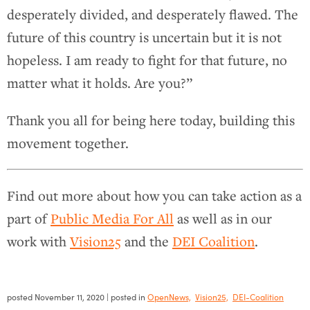
desperately divided, and desperately flawed. The
future of this country is uncertain but it is not
hopeless. I am ready to fight for that future, no
matter what it holds. Are you?”
Thank you all for being here today, building this
movement together.
Find out more about how you can take action as a
part of
Public Media For All
as well as in our
work with
Vision25
and the
DEI Coalition
.
posted
November 11, 2020
| posted in
OpenNews,
Vision25,
DEI-Coalition