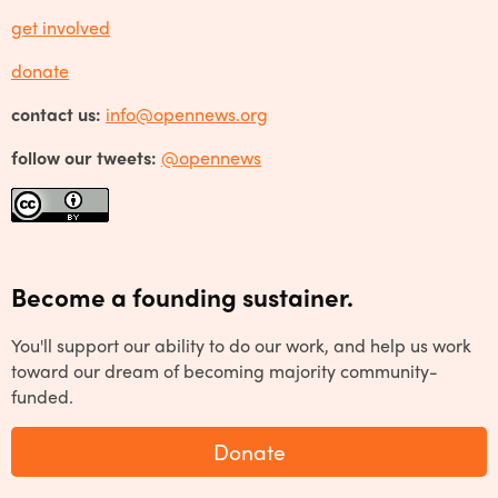
get involved
donate
contact us:
info@opennews.org
follow our tweets:
@opennews
Become a founding sustainer.
You'll support our ability to do our work, and help us work
toward our dream of becoming majority community-
funded.
Donate