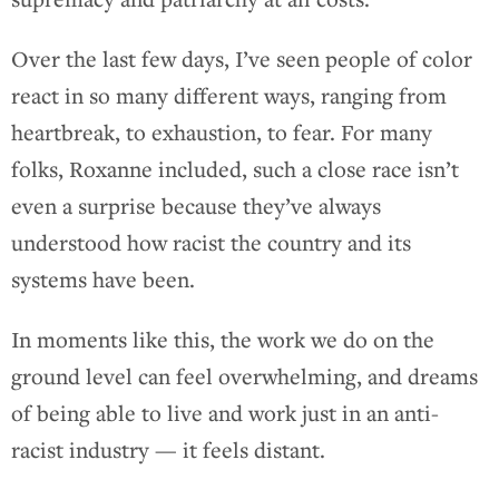
Over the last few days, I’ve seen people of color
react in so many different ways, ranging from
heartbreak, to exhaustion, to fear. For many
folks, Roxanne included, such a close race isn’t
even a surprise because they’ve always
understood how racist the country and its
systems have been.
In moments like this, the work we do on the
ground level can feel overwhelming, and dreams
of being able to live and work just in an anti-
racist industry — it feels distant.