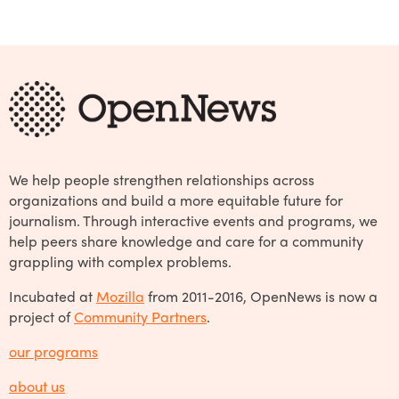
We help people strengthen relationships across
organizations and build a more equitable future for
journalism. Through interactive events and programs, we
help peers share knowledge and care for a community
grappling with complex problems.
Incubated at
Mozilla
from 2011-2016, OpenNews is now a
project of
Community Partners
.
our programs
about us