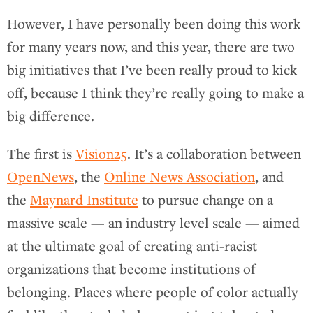
However, I have personally been doing this work
for many years now, and this year, there are two
big initiatives that I’ve been really proud to kick
off, because I think they’re really going to make a
big difference.
The first is
Vision25
. It’s a collaboration between
OpenNews
, the
Online News Association
, and
the
Maynard Institute
to pursue change on a
massive scale — an industry level scale — aimed
at the ultimate goal of creating anti-racist
organizations that become institutions of
belonging. Places where people of color actually