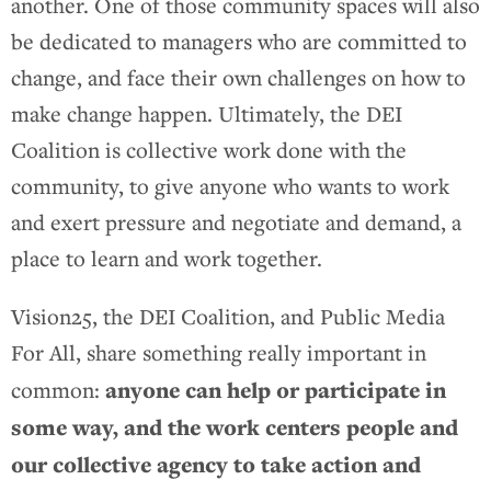
another. One of those community spaces will also
be dedicated to managers who are committed to
change, and face their own challenges on how to
make change happen. Ultimately, the DEI
Coalition is collective work done with the
community, to give anyone who wants to work
and exert pressure and negotiate and demand, a
place to learn and work together.
Vision25, the DEI Coalition, and Public Media
For All, share something really important in
anyone can help or participate in
common:
some way, and the work centers people and
our collective agency to take action and