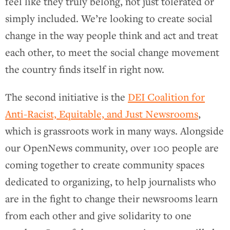
feel like they truly belong, not just tolerated or
simply included. We’re looking to create social
change in the way people think and act and treat
each other, to meet the social change movement
the country finds itself in right now.
The second initiative is the
DEI Coalition for
Anti-Racist, Equitable, and Just Newsrooms
,
which is grassroots work in many ways. Alongside
our OpenNews community, over 100 people are
coming together to create community spaces
dedicated to organizing, to help journalists who
are in the fight to change their newsrooms learn
from each other and give solidarity to one