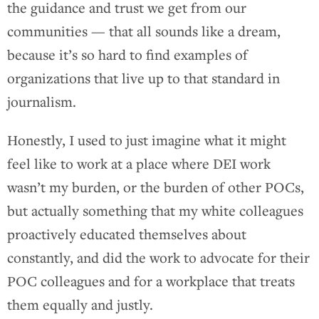
the guidance and trust we get from our
communities — that all sounds like a dream,
because it’s so hard to find examples of
organizations that live up to that standard in
journalism.
Honestly, I used to just imagine what it might
feel like to work at a place where DEI work
wasn’t my burden, or the burden of other POCs,
but actually something that my white colleagues
proactively educated themselves about
constantly, and did the work to advocate for their
POC colleagues and for a workplace that treats
them equally and justly.