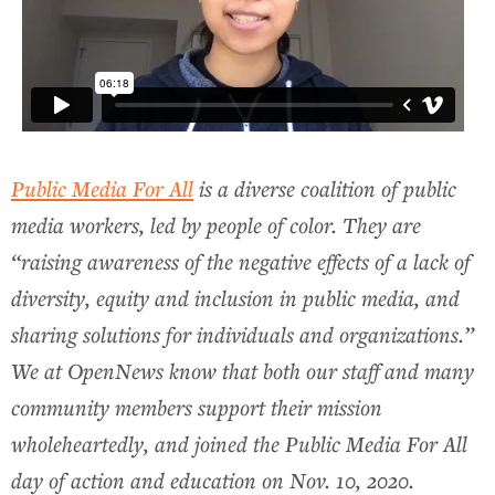
Public Media For All
is a diverse coalition of public
media workers, led by people of color. They are
“raising awareness of the negative effects of a lack of
diversity, equity and inclusion in public media, and
sharing solutions for individuals and organizations.”
We at OpenNews know that both our staff and many
community members support their mission
wholeheartedly, and joined the Public Media For All
day of action and education on Nov. 10, 2020.