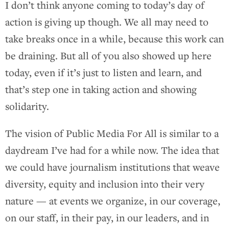
I don’t think anyone coming to today’s day of
action is giving up though. We all may need to
take breaks once in a while, because this work can
be draining. But all of you also showed up here
today, even if it’s just to listen and learn, and
that’s step one in taking action and showing
solidarity.
The vision of Public Media For All is similar to a
daydream I’ve had for a while now. The idea that
we could have journalism institutions that weave
diversity, equity and inclusion into their very
nature — at events we organize, in our coverage,
on our staff, in their pay, in our leaders, and in