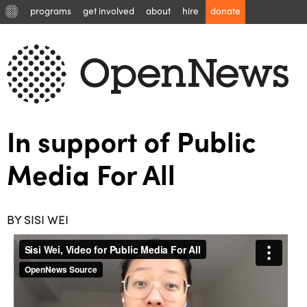
programs
get involved
about
hire
donate
In support of Public
Media For All
BY SISI WEI