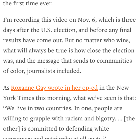
the first time ever.
I’m recording this video on Nov. 6, which is three
days after the U.S. election, and before any final
results have come out. But no matter who wins,
what will always be true is how close the election
was, and the message that sends to communities
of color, journalists included.
As
Roxanne Gay wrote in her op-ed
in the New
York Times this morning, what we’ve seen is that:
“We live in two countries. In one, people are
willing to grapple with racism and bigotry. … [the
other] is committed to defending white
supremacy and patriarchy at all costs.”