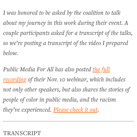
I was honored to be asked by the coalition to talk
about my journey in this work during their event. A
couple participants asked for a transcript of the talks,
so we’re posting a transcript of the video I prepared
below.
Public Media For All has also posted
the full
recording
of their Nov. 10 webinar, which includes
not only other speakers, but also shares the stories of
people of color in public media, and the racism
they’ve experienced.
Please check it out
.
TRANSCRIPT