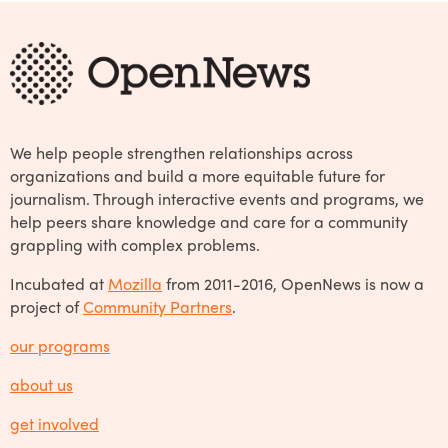
We help people strengthen relationships across
organizations and build a more equitable future for
journalism. Through interactive events and programs, we
help peers share knowledge and care for a community
grappling with complex problems.
Incubated at
Mozilla
from 2011-2016, OpenNews is now a
project of
Community Partners
.
our programs
about us
get involved