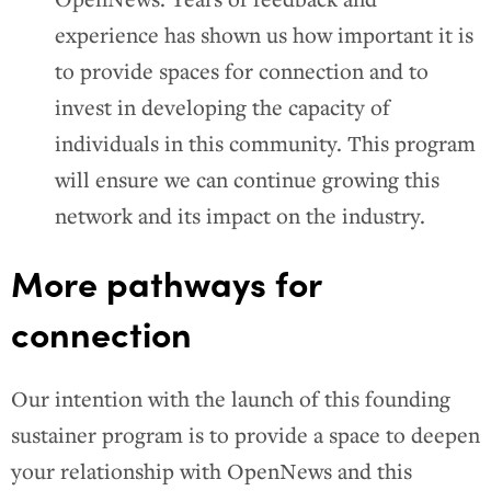
experience has shown us how important it is
to provide spaces for connection and to
invest in developing the capacity of
individuals in this community. This program
will ensure we can continue growing this
network and its impact on the industry.
More pathways for
connection
Our intention with the launch of this founding
sustainer program is to provide a space to deepen
your relationship with OpenNews and this