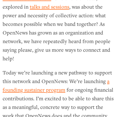
explored in
talks and sessions
, was about the
power and necessity of collective action: what
becomes possible when we band together? As
OpenNews has grown as an organization and
network, we have repeatedly heard from people
saying please, give us more ways to connect and
help!
Today we’re launching a new pathway to support
this network and OpenNews: We’re launching
a
founding sustainer program
for ongoing financial
contributions. I’m excited to be able to share this
as a meaningful, concrete way to support the
work that OpenNews does and the community