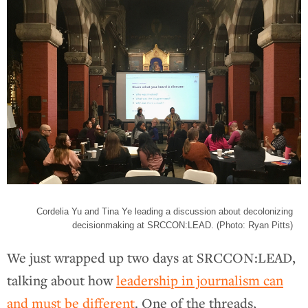
Cordelia Yu and Tina Ye leading a discussion about decolonizing
decisionmaking at SRCCON:LEAD. (Photo: Ryan Pitts)
We just wrapped up two days at SRCCON:LEAD,
talking about how
leadership in journalism can
and must be different
. One of the threads,