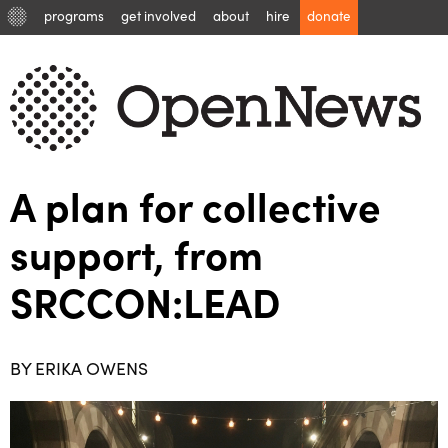
programs
get involved
about
hire
donate
A plan for collective
support, from
SRCCON:LEAD
BY ERIKA OWENS