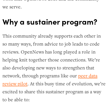
we serve.
Why a sustainer program?
This community already supports each other in
so many ways, from advice to job leads to code
reviews. OpenNews has long played a role in
helping knit together those connections. We’re
also developing new ways to strengthen that
network, through programs like our
peer data
review pilot
. At this busy time of evolution, we’re
excited to share this sustainer program as a way
to be able to: