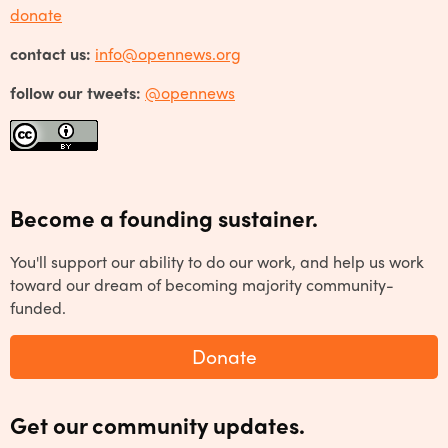
donate
contact us:
info@opennews.org
follow our tweets:
@opennews
Become a founding sustainer.
You'll support our ability to do our work, and help us work
toward our dream of becoming majority community-
funded.
Donate
Get our community updates.