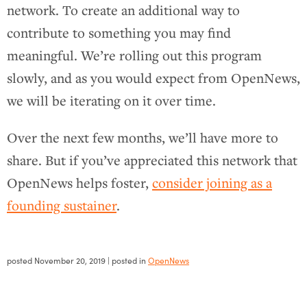
network. To create an additional way to
contribute to something you may find
meaningful. We’re rolling out this program
slowly, and as you would expect from OpenNews,
we will be iterating on it over time.
Over the next few months, we’ll have more to
share. But if you’ve appreciated this network that
OpenNews helps foster,
consider joining as a
founding sustainer
.
posted
November 20, 2019
| posted in
OpenNews