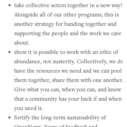
take collective action together in a new way!
Alongside all of our other programs, this is
another strategy for banding together and
supporting the people and the work we care
about.
show it is possible to work with an ethic of
abundance, not austerity. Collectively, we
do
have the resources we need and we can pool
them together, share them with one another.
Give what you can, when you can, and know
that a community has your back if and when
you need it.
fortify the long-term sustainability of
OpenNews. Years of feedback and