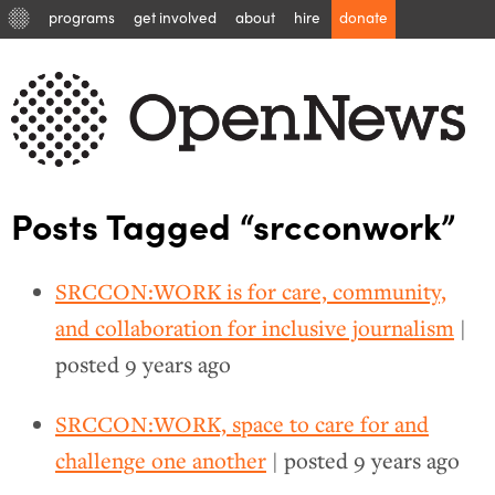
programs
get involved
about
hire
donate
Posts Tagged “srcconwork”
SRCCON:WORK is for care, community,
and collaboration for inclusive journalism
|
posted
9 years ago
SRCCON:WORK, space to care for and
challenge one another
| posted
9 years ago