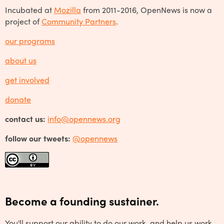
Incubated at
Mozilla
from 2011-2016, OpenNews is now a
project of
Community Partners
.
our programs
about us
get involved
donate
contact us:
info@opennews.org
follow our tweets:
@opennews
Become a founding sustainer.
You'll support our ability to do our work, and help us work