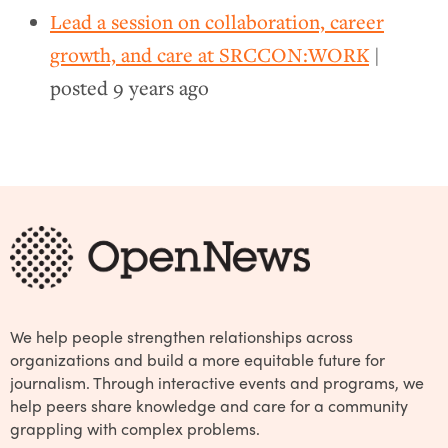
Lead a session on collaboration, career
growth, and care at SRCCON:WORK
|
posted
9 years ago
We help people strengthen relationships across
organizations and build a more equitable future for
journalism. Through interactive events and programs, we
help peers share knowledge and care for a community
grappling with complex problems.