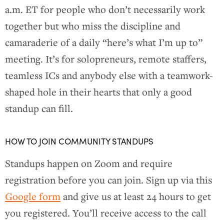
a.m. ET for people who don’t necessarily work
together but who miss the discipline and
camaraderie of a daily “here’s what I’m up to”
meeting. It’s for solopreneurs, remote staffers,
teamless ICs and anybody else with a teamwork-
shaped hole in their hearts that only a good
standup can fill.
HOW TO JOIN COMMUNITY STANDUPS
Standups happen on Zoom and require
registration before you can join. Sign up via this
Google form
and give us at least 24 hours to get
you registered. You’ll receive access to the call