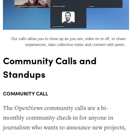
Our calls allow you to show up as you are, video on or off, to share
experiences, take collective notes and connect with peers.
Community Calls and
Standups
COMMUNITY CALL
The OpenNews community calls are a bi-
monthly community check-in for anyone in
journalism who wants to announce new projects,