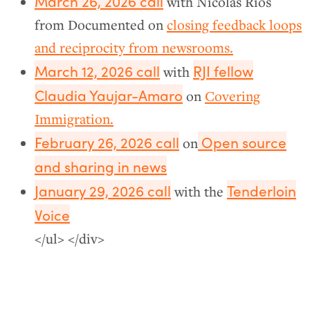
March 26, 2026 call
with Nicolás Ríos
from Documented on
closing feedback loops
and reciprocity from newsrooms.
March 12, 2026 call
RJI fellow
with
Claudia Yaujar-Amaro
on
Covering
Immigration.
February 26, 2026 call
Open source
on
and sharing in news
January 29, 2026 call
Tenderloin
with the
Voice
</ul> </div>