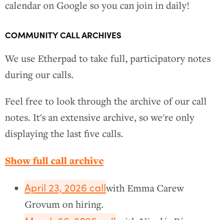
calendar on Google so you can join in daily!
COMMUNITY CALL ARCHIVES
We use Etherpad to take full, participatory notes
during our calls.
Feel free to look through the archive of our call
notes. It's an extensive archive, so we're only
displaying the last five calls.
Show full call archive
April 23, 2026 call
with Emma Carew
Grovum on hiring.