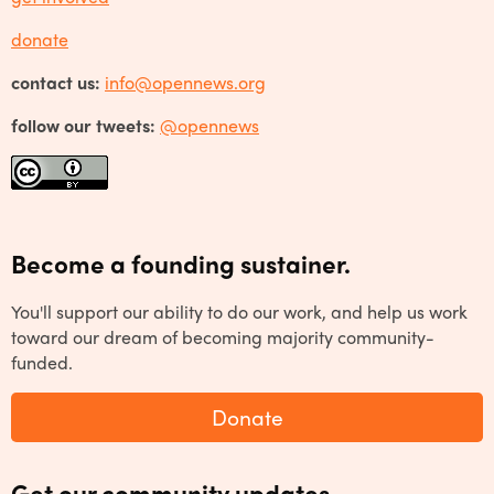
donate
contact us:
info@opennews.org
follow our tweets:
@opennews
Become a founding sustainer.
You'll support our ability to do our work, and help us work
toward our dream of becoming majority community-
funded.
Donate
Get our community updates.