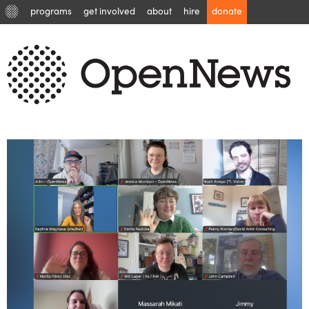
programs
get involved
about
hire
donate