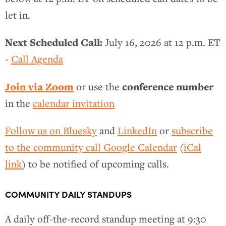
let in.
Next Scheduled Call:
July 16, 2026 at 12 p.m. ET
-
Call Agenda
Join via Zoom
conference number
or use the
in the
calendar invitation
Follow us on Bluesky
and
LinkedIn
or
subscribe
to the community call Google Calendar
(
iCal
link
) to be notified of upcoming calls.
COMMUNITY DAILY STANDUPS
A daily off-the-record standup meeting at 9:30