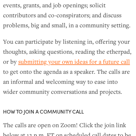
events, grants, and job openings; solicit
contributors and co-conspirators; and discuss
problems, big and small, in a community setting.
You can participate by listening in, offering your
thoughts, asking questions, reading the etherpad,
or by
submitting your own ideas for a future call
to get onto the agenda as a speaker. The calls are
an informal and welcoming way to ease into
wider community conversations and projects.
HOW TO JOIN A COMMUNITY CALL
The calls are open on Zoom! Click the join link
below at 12 p.m. ET on scheduled call dates to be