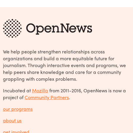
We help people strengthen relationships across
organizations and build a more equitable future for
journalism. Through interactive events and programs, we
help peers share knowledge and care for a community
grappling with complex problems.
Incubated at
Mozilla
from 2011-2016, OpenNews is now a
project of
Community Partners
.
our programs
about us
get involved